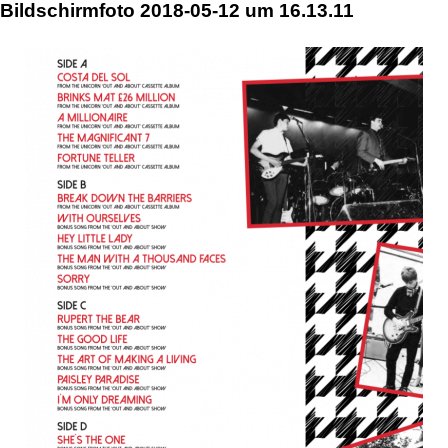
Skip
Bildschirmfoto 2018-05-12 um 16.13.11
to
content