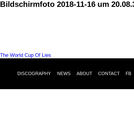
Skip
Bildschirmfoto 2018-11-16 um 20.08.
to
content
POST
The World Cup Of Lies
NAVIGATION
DISCOGRAPHY
NEWS
ABOUT
CONTACT
FB
Imprint
Time For Action
Michael Christian Wittwer
Albert Schweitzer Str. 6