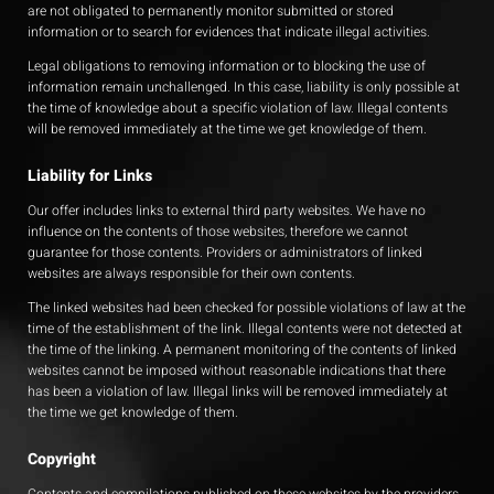
are not obligated to permanently monitor submitted or stored
information or to search for evidences that indicate illegal activities.
Legal obligations to removing information or to blocking the use of
information remain unchallenged. In this case, liability is only possible at
the time of knowledge about a specific violation of law. Illegal contents
will be removed immediately at the time we get knowledge of them.
Liability for Links
Our offer includes links to external third party websites. We have no
influence on the contents of those websites, therefore we cannot
guarantee for those contents. Providers or administrators of linked
websites are always responsible for their own contents.
The linked websites had been checked for possible violations of law at the
time of the establishment of the link. Illegal contents were not detected at
the time of the linking. A permanent monitoring of the contents of linked
websites cannot be imposed without reasonable indications that there
has been a violation of law. Illegal links will be removed immediately at
the time we get knowledge of them.
Copyright