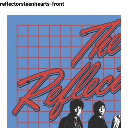
Skip
reflectorsteenhearts-front
to
content