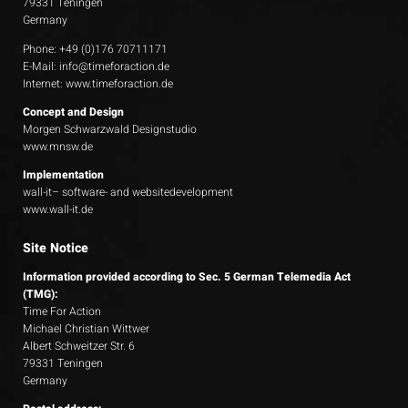
79331 Teningen
Germany
Phone: +49 (0)176 70711171
E-Mail:
info@timeforaction.de
Internet:
www.timeforaction.de
Concept and Design
Morgen Schwarzwald Designstudio
www.mnsw.de
Implementation
wall-it– software- and websitedevelopment
www.wall-it.de
Site Notice
Information provided according to Sec. 5 German Telemedia Act
(TMG):
Time For Action
Michael Christian Wittwer
Albert Schweitzer Str. 6
79331 Teningen
Germany