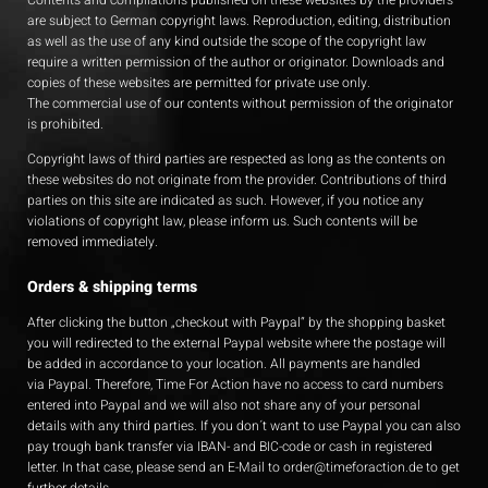
Contents and compilations published on these websites by the providers
are subject to German copyright laws. Reproduction, editing, distribution
as well as the use of any kind outside the scope of the copyright law
require a written permission of the author or originator. Downloads and
copies of these websites are permitted for private use only.
The commercial use of our contents without permission of the originator
is prohibited.
Copyright laws of third parties are respected as long as the contents on
these websites do not originate from the provider. Contributions of third
parties on this site are indicated as such. However, if you notice any
violations of copyright law, please inform us. Such contents will be
removed immediately.
Orders & shipping terms
After clicking the button „checkout with Paypal“ by the shopping basket
you will redirected to the external Paypal website where the postage will
be added in accordance to your location. All payments are handled
via Paypal. Therefore, Time For Action have no access to card numbers
entered into Paypal and we will also not share any of your personal
details with any third parties. If you don´t want to use Paypal you can also
pay trough bank transfer via IBAN- and BIC-code or cash in registered
letter. In that case, please send an E-Mail to
order@timeforaction.de
to get
further details.