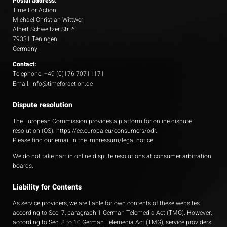
Postal address:
Time For Action
Michael Christian Wittwer
Albert Schweitzer Str. 6
79331 Teningen
Germany
Contact:
Telephone: +49 (0)176 70711171
Email: info@timeforaction.de
Dispute resolution
The European Commission provides a platform for online dispute
resolution (OS):
https://ec.europa.eu/consumers/odr
.
Please find our email in the impressum/legal notice.
We do not take part in online dispute resolutions at consumer arbitration
boards.
Liability for Contents
As service providers, we are liable for own contents of these websites
according to Sec. 7, paragraph 1 German Telemedia Act (TMG). However,
according to Sec. 8 to 10 German Telemedia Act (TMG), service providers