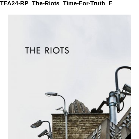
Skip
TFA24-RP_The-Riots_Time-For-Truth_F
to
content