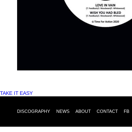
POST
TAKE IT EASY
NAVIGATION
DISCOGRAPHY
NEWS
ABOUT
CONTACT
FB