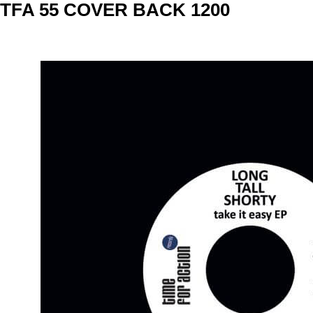
Skip
TFA 55 COVER BACK 1200
to
content