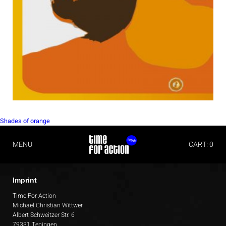
POST
Shades of orange
NAVIGATION
MENU
CART: 0
Imprint
Time For Action
Michael Christian Wittwer
Albert Schweitzer Str. 6
79331 Teningen