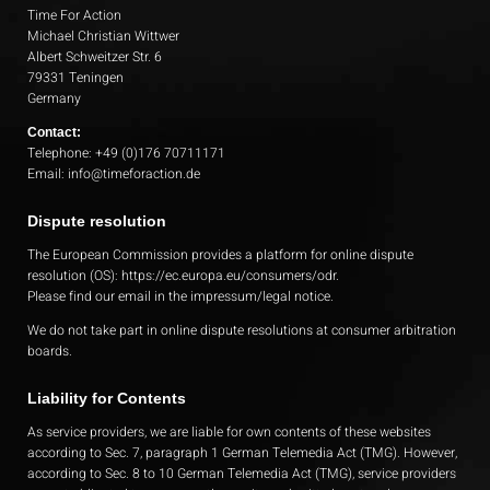
Time For Action
Michael Christian Wittwer
Albert Schweitzer Str. 6
79331 Teningen
Germany
Contact:
Telephone: +49 (0)176 70711171
Email: info@timeforaction.de
Dispute resolution
The European Commission provides a platform for online dispute
resolution (OS):
https://ec.europa.eu/consumers/odr
.
Please find our email in the impressum/legal notice.
We do not take part in online dispute resolutions at consumer arbitration
boards.
Liability for Contents
As service providers, we are liable for own contents of these websites
according to Sec. 7, paragraph 1 German Telemedia Act (TMG). However,
according to Sec. 8 to 10 German Telemedia Act (TMG), service providers