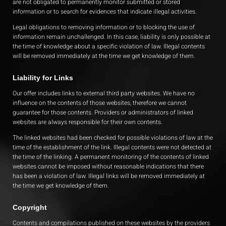
are not obligated to permanently monitor submitted or stored
information or to search for evidences that indicate illegal activities.
Legal obligations to removing information or to blocking the use of
information remain unchallenged. In this case, liability is only possible at
the time of knowledge about a specific violation of law. Illegal contents
will be removed immediately at the time we get knowledge of them.
Liability for Links
Our offer includes links to external third party websites. We have no
influence on the contents of those websites, therefore we cannot
guarantee for those contents. Providers or administrators of linked
websites are always responsible for their own contents.
The linked websites had been checked for possible violations of law at the
time of the establishment of the link. Illegal contents were not detected at
the time of the linking. A permanent monitoring of the contents of linked
websites cannot be imposed without reasonable indications that there
has been a violation of law. Illegal links will be removed immediately at
the time we get knowledge of them.
Copyright
Contents and compilations published on these websites by the providers