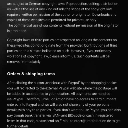
are subject to German copyright laws. Reproduction, editing, distribution
as well as the use of any kind outside the scope of the copyright law
require a written permission of the author or originator. Downloads and
copies of these websites are permitted for private use only.
The commercial use of our contents without permission of the originator
is prohibited.
Copyright laws of third parties are respected as long as the contents on
these websites do not originate from the provider. Contributions of third
parties on this site are indicated as such. However, if you notice any
violations of copyright law, please inform us. Such contents will be
removed immediately.
Orders & shipping terms
After clicking the button „checkout with Paypal“ by the shopping basket
you will redirected to the external Paypal website where the postage will
be added in accordance to your location. All payments are handled
via Paypal. Therefore, Time For Action have no access to card numbers
entered into Paypal and we will also not share any of your personal
details with any third parties. If you don´t want to use Paypal you can also
pay trough bank transfer via IBAN- and BIC-code or cash in registered
letter. In that case, please send an E-Mail to
order@timeforaction.de
to get
further details.