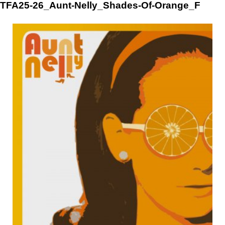
Skip
TFA25-26_Aunt-Nelly_Shades-Of-Orange_F
to
content