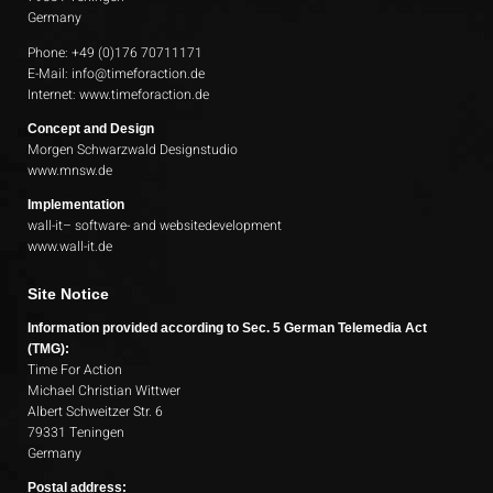
Germany
Phone: +49 (0)176 70711171
E-Mail:
info@timeforaction.de
Internet:
www.timeforaction.de
Concept and Design
Morgen Schwarzwald Designstudio
www.mnsw.de
Implementation
wall-it– software- and websitedevelopment
www.wall-it.de
Site Notice
Information provided according to Sec. 5 German Telemedia Act
(TMG):
Time For Action
Michael Christian Wittwer
Albert Schweitzer Str. 6
79331 Teningen
Germany
Postal address: