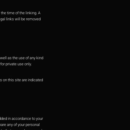
the time of the linking. A
gal links will be removed
well as the use of any kind
or private use only.
s on this site are indicated
added in accordance to your
hare any of your personal