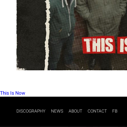
POST
This Is Now
NAVIGATION
DISCOGRAPHY
NEWS
ABOUT
CONTACT
FB