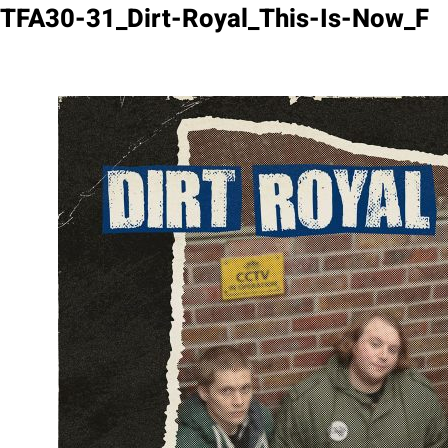
Skip
TFA30-31_Dirt-Royal_This-Is-Now_F
to
content