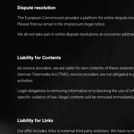
Dispute resolution
The European Commission provides a platform for online dispute res
Please find our email in the impressum/legal notice.
We do not take part in online dispute resolutions at consumer arbitra
Liability for Contents
As service providers, we are liable for own contents of these websi
German Telemedia Act (TMG), service providers are not obligated to p
activities.
Legal obligations to removing information or to blocking the use of in
specific violation of law. Illegal contents will be removed immediate
Liability for Links
Our offer includes links to external third party websites. We have no