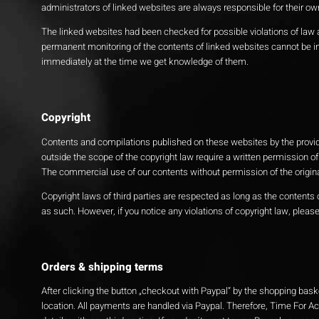
administrators of linked websites are always responsible for their ow
The linked websites had been checked for possible violations of law at
permanent monitoring of the contents of linked websites cannot be imp
immediately at the time we get knowledge of them.
Copyright
Contents and compilations published on these websites by the provider
outside the scope of the copyright law require a written permission of
The commercial use of our contents without permission of the originat
Copyright laws of third parties are respected as long as the contents o
as such. However, if you notice any violations of copyright law, plea
Orders & shipping terms
After clicking the button „checkout with Paypal“ by the shopping bask
location. All payments are handled via Paypal. Therefore, Time For A