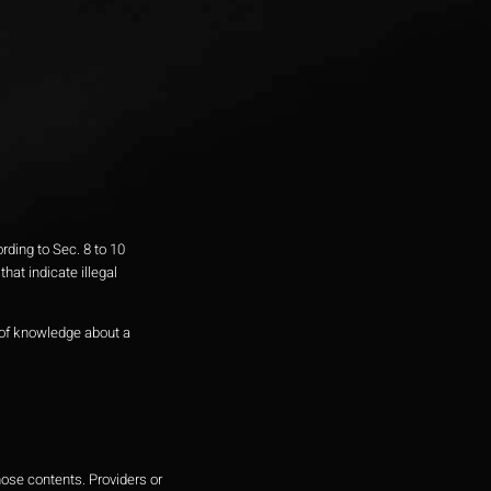
ding to Sec. 8 to 10
at indicate illegal
e of knowledge about a
hose contents. Providers or