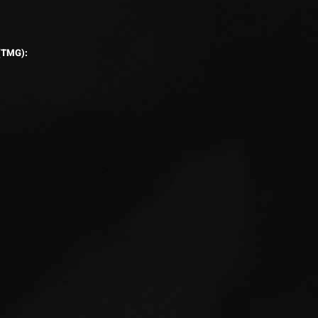
 (TMG):