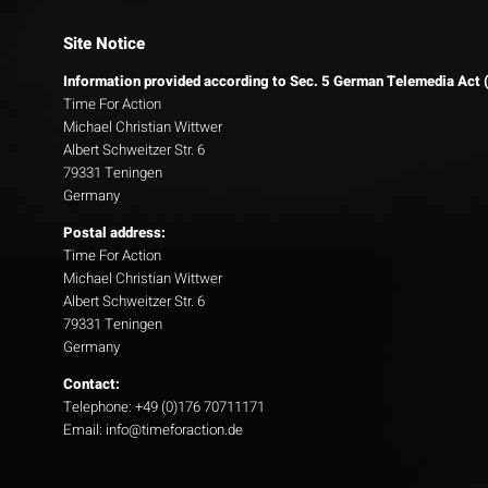
Site Notice
Information provided according to Sec. 5 German Telemedia Act
Time For Action
Michael Christian Wittwer
Albert Schweitzer Str. 6
79331 Teningen
Germany
Postal address:
Time For Action
Michael Christian Wittwer
Albert Schweitzer Str. 6
79331 Teningen
Germany
Contact:
Telephone: +49 (0)176 70711171
Email: info@timeforaction.de