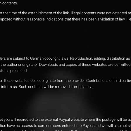
n contents.
 the time of the establishment of the link. Illegal contents were not detected at 
osed without reasonable indications that there has been a violation of law. Ille
s are subject to German copyright laws. Reproduction, editing, distribution as 
 the author or originator. Downloads and copies of these websites are permitted f
or is prohibited.
n these websites do not originate from the provider. Contributions of third partie
se inform us. Such contents will be removed immediately.
et you will redirected to the external Paypal website where the postage will be 
ction have no access to card numbers entered into Paypal and we will also not s