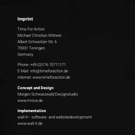
Imprint
Time For Action
Michael Christian Wittwer
Albert Schweitzer Str. 6
79331 Teningen
Germany
Phone: +49 (0)176 70711171
E-Mail:
info@timeforaction.de
Internet:
www.timeforaction.de
Concept and Design
Morgen Schwarzwald Designstudio
www.mnsw.de
Implementation
wall-it– software- and websitedevelopment
www.wall-it.de