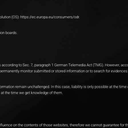
olution (OS):
https://ec.europa.eu/consumers/odr
.
tion boards.
tes according to Sec. 7, paragraph 1 German Telemedia Act (TMG). However, accor
ermanently monitor submitted or stored information or to search for evidences th
formation remain unchallenged. In this case, liability is only possible at the tim
ly at the time we get knowledge of them.
 influence on the contents of those websites, therefore we cannot guarantee for t