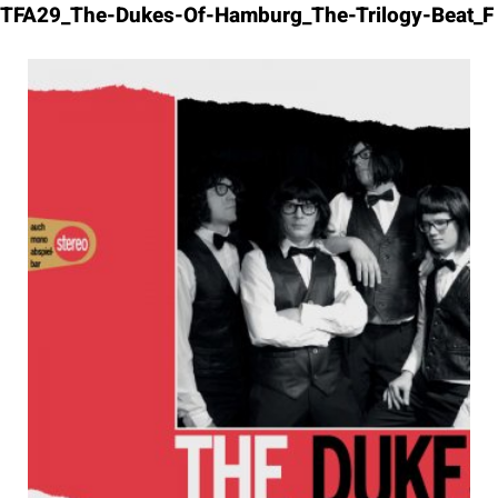
Skip
TFA29_The-Dukes-Of-Hamburg_The-Trilogy-Beat_F
to
content