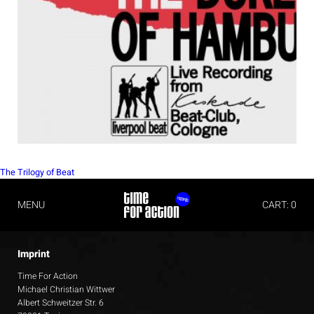
POST
The Trilogy of Beat
NAVIGATION
MENU
CART: 0
Imprint
Time For Action
Michael Christian Wittwer
Albert Schweitzer Str. 6