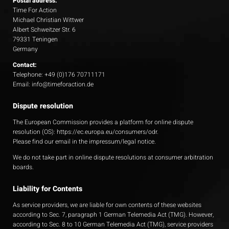
Postal address:
Time For Action
Michael Christian Wittwer
Albert Schweitzer Str. 6
79331 Teningen
Germany
Contact:
Telephone: +49 (0)176 70711171
Email: info@timeforaction.de
Dispute resolution
The European Commission provides a platform for online dispute
resolution (OS):
https://ec.europa.eu/consumers/odr
.
Please find our email in the impressum/legal notice.
We do not take part in online dispute resolutions at consumer arbitration
boards.
Liability for Contents
As service providers, we are liable for own contents of these websites
according to Sec. 7, paragraph 1 German Telemedia Act (TMG). However,
according to Sec. 8 to 10 German Telemedia Act (TMG), service providers