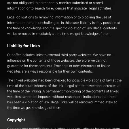
are not obligated to permanently monitor submitted or stored
information or to search for evidences that indicate illegal activities.
Legal obligations to removing information or to blocking the use of
information remain unchallenged. In this case, liability is only possible at
the time of knowledge about a specific violation of law. Illegal contents
will be removed immediately at the time we get knowledge of them.
Liability for Links
Our offer includes links to external third party websites. We have no
influence on the contents of those websites, therefore we cannot
guarantee for those contents. Providers or administrators of linked
websites are always responsible for their own contents.
The linked websites had been checked for possible violations of law at the
time of the establishment of the link. Illegal contents were not detected at
the time of the linking. A permanent monitoring of the contents of linked
websites cannot be imposed without reasonable indications that there
has been a violation of law. Illegal links will be removed immediately at
the time we get knowledge of them.
Copyright