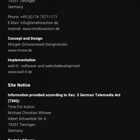
79331 Teningen
Germany
Phone: +49 (0)176 70711171
E-Mail:
info@timeforaction.de
Internet:
www.timeforaction.de
Concept and Design
Morgen Schwarzwald Designstudio
www.mnsw.de
Implementation
wall-it– software- and websitedevelopment
www.wall-it.de
Site Notice
Information provided according to Sec. 5 German Telemedia Act
(TMG):
Time For Action
Michael Christian Wittwer
Albert Schweitzer Str. 6
79331 Teningen
Germany