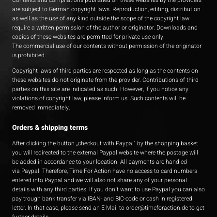
Contents and compilations published on these websites by the providers
are subject to German copyright laws. Reproduction, editing, distribution
as well as the use of any kind outside the scope of the copyright law
require a written permission of the author or originator. Downloads and
copies of these websites are permitted for private use only.
The commercial use of our contents without permission of the originator
is prohibited.
Copyright laws of third parties are respected as long as the contents on
these websites do not originate from the provider. Contributions of third
parties on this site are indicated as such. However, if you notice any
violations of copyright law, please inform us. Such contents will be
removed immediately.
Orders & shipping terms
After clicking the button „checkout with Paypal“ by the shopping basket
you will redirected to the external Paypal website where the postage will
be added in accordance to your location. All payments are handled
via Paypal. Therefore, Time For Action have no access to card numbers
entered into Paypal and we will also not share any of your personal
details with any third parties. If you don´t want to use Paypal you can also
pay trough bank transfer via IBAN- and BIC-code or cash in registered
letter. In that case, please send an E-Mail to
order@timeforaction.de
to get
further details.