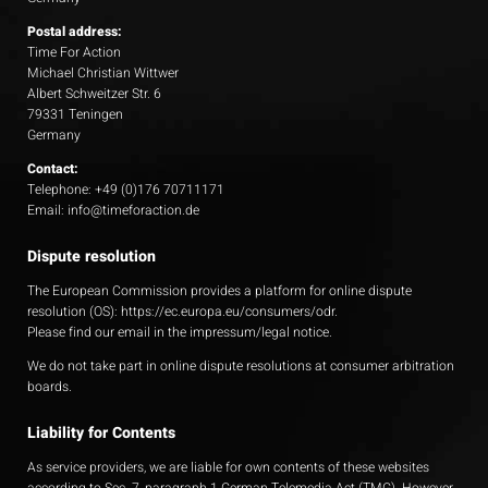
Postal address:
Time For Action
Michael Christian Wittwer
Albert Schweitzer Str. 6
79331 Teningen
Germany
Contact:
Telephone: +49 (0)176 70711171
Email: info@timeforaction.de
Dispute resolution
The European Commission provides a platform for online dispute
resolution (OS):
https://ec.europa.eu/consumers/odr
.
Please find our email in the impressum/legal notice.
We do not take part in online dispute resolutions at consumer arbitration
boards.
Liability for Contents
As service providers, we are liable for own contents of these websites