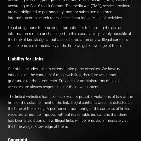
according to Sec. 7, paragraph 1 German Telemedia Act (TMG). However,
according to Sec. 8 to 10 German Telemedia Act (TMG), service providers
are not obligated to permanently monitor submitted or stored
information or to search for evidences that indicate illegal activities.
Legal obligations to removing information or to blocking the use of
information remain unchallenged. In this case, liability is only possible at
the time of knowledge about a specific violation of law. Illegal contents
will be removed immediately at the time we get knowledge of them.
Liability for Links
Our offer includes links to external third party websites. We have no
influence on the contents of those websites, therefore we cannot
guarantee for those contents. Providers or administrators of linked
websites are always responsible for their own contents.
The linked websites had been checked for possible violations of law at the
time of the establishment of the link. Illegal contents were not detected at
the time of the linking. A permanent monitoring of the contents of linked
websites cannot be imposed without reasonable indications that there
has been a violation of law. Illegal links will be removed immediately at
the time we get knowledge of them.
Copyright