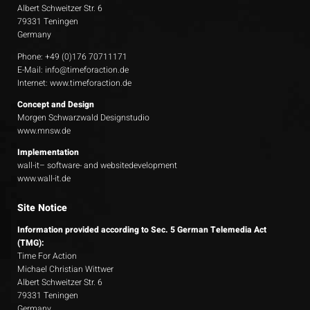
Albert Schweitzer Str. 6
79331 Teningen
Germany
Phone: +49 (0)176 70711171
E-Mail:
info@timeforaction.de
Internet:
www.timeforaction.de
Concept and Design
Morgen Schwarzwald Designstudio
www.mnsw.de
Implementation
wall-it– software- and websitedevelopment
www.wall-it.de
Site Notice
Information provided according to Sec. 5 German Telemedia Act
(TMG):
Time For Action
Michael Christian Wittwer
Albert Schweitzer Str. 6
79331 Teningen
Germany