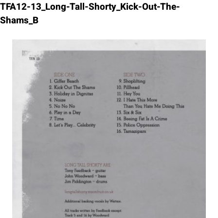
Skip
TFA12-13_Long-Tall-Shorty_Kick-Out-The-
to
Shams_B
content