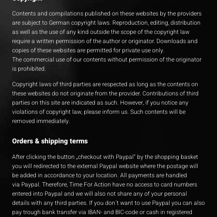
Contents and compilations published on these websites by the providers
are subject to German copyright laws. Reproduction, editing, distribution
as well as the use of any kind outside the scope of the copyright law
require a written permission of the author or originator. Downloads and
copies of these websites are permitted for private use only.
The commercial use of our contents without permission of the originator
is prohibited.
Copyright laws of third parties are respected as long as the contents on
these websites do not originate from the provider. Contributions of third
parties on this site are indicated as such. However, if you notice any
violations of copyright law, please inform us. Such contents will be
removed immediately.
Orders & shipping terms
After clicking the button „checkout with Paypal“ by the shopping basket
you will redirected to the external Paypal website where the postage will
be added in accordance to your location. All payments are handled
via Paypal. Therefore, Time For Action have no access to card numbers
entered into Paypal and we will also not share any of your personal
details with any third parties. If you don´t want to use Paypal you can also
pay trough bank transfer via IBAN- and BIC-code or cash in registered