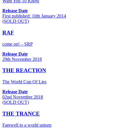
Want You To Know
Release Date
First published: 10th January 2014
(SOLD OUT)
RAF
come on! – SRP
Release Date
29th November 2018
THE REACTION
The World Cup Of Lies
Release Date
02nd November 2018
(SOLD OUT)
THE TRANCE
Farewell to a world untorn