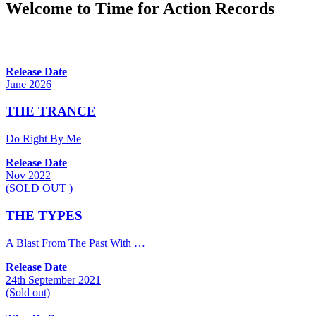
Welcome to Time for Action Records
Release Date
June 2026
THE TRANCE
Do Right By Me
Release Date
Nov 2022
(SOLD OUT )
THE TYPES
A Blast From The Past With …
Release Date
24th September 2021
(Sold out)