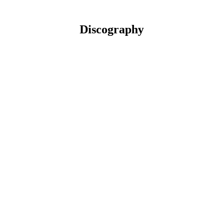
Discography