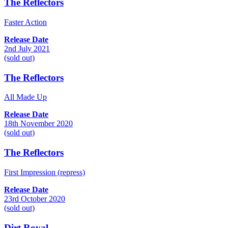
The Reflectors
Faster Action
Release Date
2nd July 2021
(sold out)
The Reflectors
All Made Up
Release Date
18th November 2020
(sold out)
The Reflectors
First Impression (repress)
Release Date
23rd October 2020
(sold out)
Dirt Royal