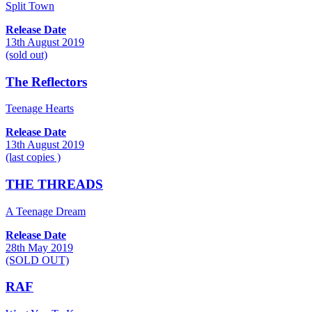
Split Town
Release Date
13th August 2019
(sold out)
The Reflectors
Teenage Hearts
Release Date
13th August 2019
(last copies )
THE THREADS
A Teenage Dream
Release Date
28th May 2019
(SOLD OUT)
RAF