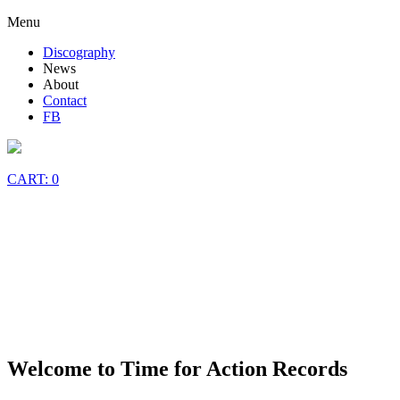
Skip
Menu
to
Discography
content
News
About
Contact
FB
CART: 0
Welcome to Time for Action Records