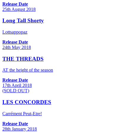
Release Date
25th August 2018
Long Tall Shorty
Lottsappopaz
Release Date
24th May 2018
THE THREADS
AT the height of the season
Release Date
17th April 2018
(SOLD OUT)
LES CONCORDES
Carrément Peut-Etre!
Release Date
28th January 2018