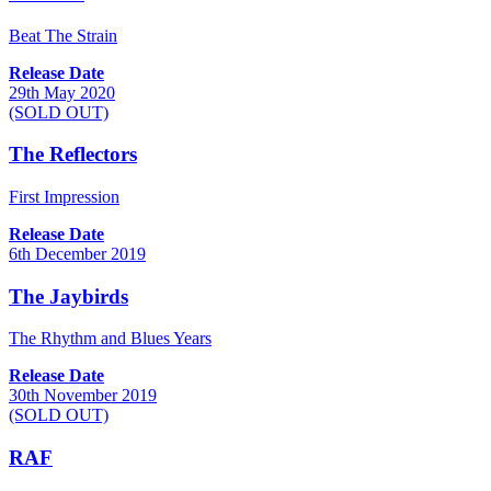
Beat The Strain
Release Date
29th May 2020
(SOLD OUT)
The Reflectors
First Impression
Release Date
6th December 2019
The Jaybirds
The Rhythm and Blues Years
Release Date
30th November 2019
(SOLD OUT)
RAF