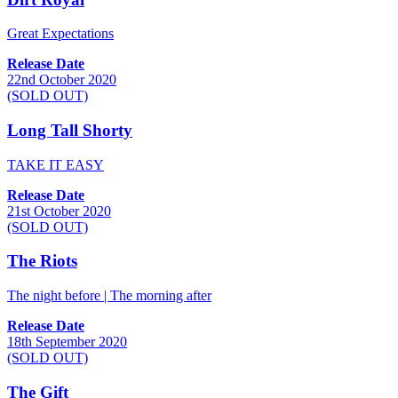
Great Expectations
Release Date
22nd October 2020
(SOLD OUT)
Long Tall Shorty
TAKE IT EASY
Release Date
21st October 2020
(SOLD OUT)
The Riots
The night before | The morning after
Release Date
18th September 2020
(SOLD OUT)
The Gift