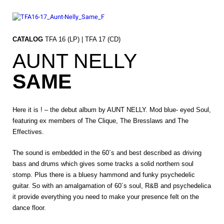
Skip
to
content
CATALOG
TFA 16 (LP) | TFA 17 (CD)
AUNT NELLY
SAME
Here it is ! – the debut album by AUNT NELLY. Mod blue- eyed Soul,
featuring ex members of The Clique, The Bresslaws and The
Effectives.
The sound is embedded in the 60´s and best described as driving
bass and drums which gives some tracks a solid northern soul
stomp. Plus there is a bluesy hammond and funky psychedelic
guitar. So with an amalgamation of 60´s soul, R&B and psychedelica
it provide everything you need to make your presence felt on the
dance floor.