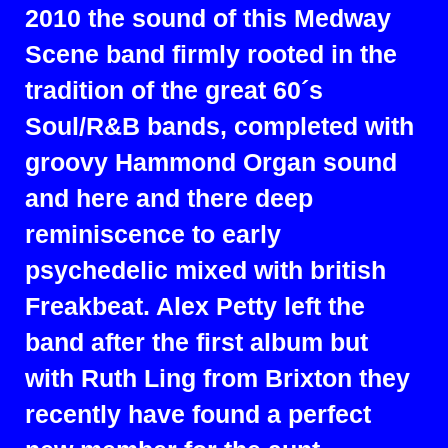
2010 the sound of this Medway
Scene band firmly rooted in the
tradition of the great 60´s
Soul/R&B bands, completed with
groovy Hammond Organ sound
and here and there deep
reminiscence to early
psychedelic mixed with british
Freakbeat. Alex Petty left the
band after the first album but
with Ruth Ling from Brixton they
recently have found a perfect