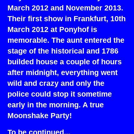
March 2012 and November 2013.
Their first show in Frankfurt, 10th
March 2012 at Ponyhof is
memorable. The aunt entered the
stage of the historical and 1786
builded house a couple of hours
after midnight, everything went
wild and crazy and only the
police could stop it sometime
early in the morning. A true
Moonshake Party!
To be continued...