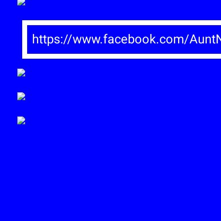
https://www.facebook.com/AuntN