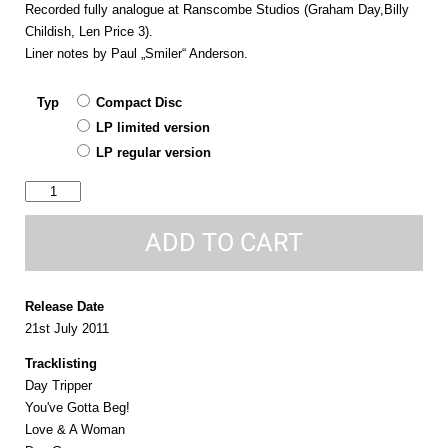
Recorded fully analogue at Ranscombe Studios (Graham Day,Billy
Childish, Len Price 3).
Liner notes by Paul „Smiler“ Anderson.
Typ
Compact Disc
LP limited version
LP regular version
same
quantity
ADD TO CART
Release Date
21st July 2011
Tracklisting
Day Tripper
You've Gotta Beg!
Love & A Woman