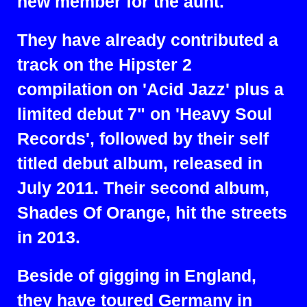
new member for the aunt.
They have already contributed a
track on the Hipster 2
compilation on 'Acid Jazz' plus a
limited debut 7" on 'Heavy Soul
Records', followed by their self
titled debut album, released in
July 2011. Their second album,
Shades Of Orange, hit the streets
in 2013.
Beside of gigging in England,
they have toured Germany in