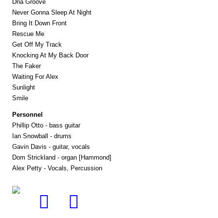
Dna Groove
Never Gonna Sleep At Night
Bring It Down Front
Rescue Me
Get Off My Track
Knocking At My Back Door
The Faker
Waiting For Alex
Sunlight
Smile
Personnel
Phillip Otto - bass guitar
Ian Snowball - drums
Gavin Davis - guitar, vocals
Dom Strickland - organ [Hammond]
Alex Petty - Vocals, Percussion