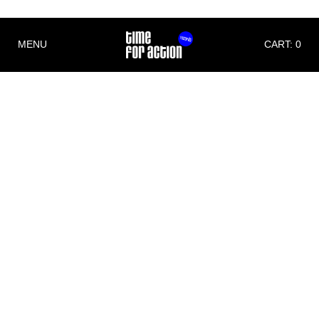
MENU
CART: 0
Imprint
Time For Action
Michael Christian Wittwer
Albert Schweitzer Str. 6
79331 Teningen
Germany
Phone: +49 (0)176 70711171
E-Mail:
info@timeforaction.de
Internet:
www.timeforaction.de
Concept and Design
Morgen Schwarzwald Designstudio
www.mnsw.de
Implementation
wall-it– software- and websitedevelopment