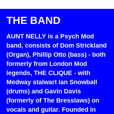
THE BAND
AUNT NELLY is a Psych Mod
band, consists of Dom Strickland
(Organ), Phillip Otto (bass) - both
formerly from London Mod
legends, THE CLIQUE - with
Medway stalwart Ian Snowball
(drums) and Gavin Davis
(formerly of The Bresslaws) on
vocals and guitar. Founded in