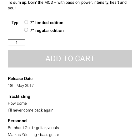
To sum up: Doin‘ the MOD – with passion, power, intensity, heart and
soul!
Typ
7" limited edition
7" regular edition
How
come
quantity
ADD TO CART
Release Date
18th May 2017
Tracklisting
How come
I´ll never come back again
Personnel
Bernhard Gold - guitar, vocals
Markus Zöchling - bass guitar