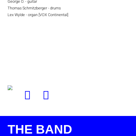
George O. - guitar
Thomas Schmitzberger - drums
Lex Wylde - organ [VOX Continental]
THE BAND