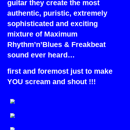
guitar they create the most
authentic, puristic, extremely
sophisticated and exciting
mixture of Maximum
Rhythm’n’Blues & Freakbeat
sound ever heard…
first and foremost just to make
YOU scream and shout !!!