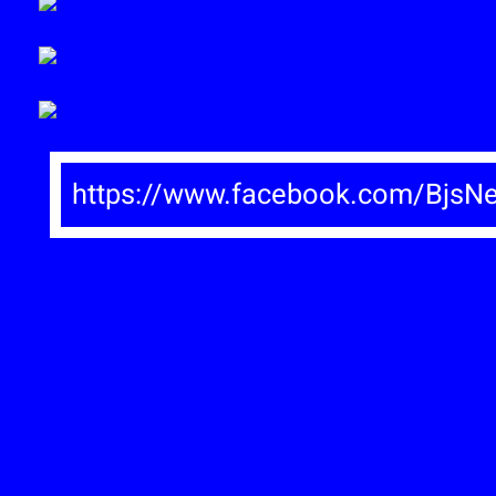
https://www.facebook.com/BjsN