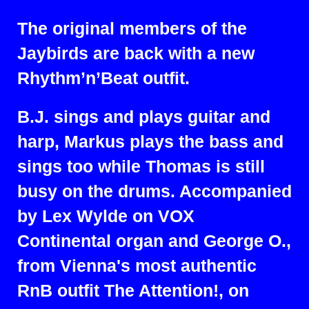
The original members of the
Jaybirds are back with a new
Rhythm’n’Beat outfit.
B.J. sings and plays guitar and
harp, Markus plays the bass and
sings too while Thomas is still
busy on the drums. Accompanied
by Lex Wylde on VOX
Continental organ and George O.,
from Vienna's most authentic
RnB outfit The Attention!, on