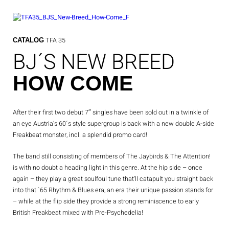
Skip
to
content
TFA 35
CATALOG
BJ´S NEW BREED
HOW COME
After their first two debut 7″ singles have been sold out in a twinkle of
an eye Austria‘s 60´s style supergroup is back with a new double A-side
Freakbeat monster, incl. a splendid promo card!
The band still consisting of members of The Jaybirds & The Attention!
is with no doubt a heading light in this genre.
At the hip side – once
again – they play a great soulfoul tune that‘ll catapult you straight back
into that `65 Rhythm & Blues era, an era their unique passion stands for
– while at the flip side they provide a strong reminiscence to early
British Freakbeat mixed with Pre-Psychedelia!