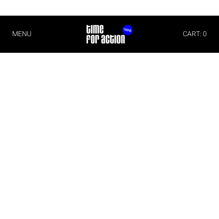
MENU
CART: 0
Imprint
Time For Action
Michael Christian Wittwer
Albert Schweitzer Str. 6
79331 Teningen
Germany
Phone: +49 (0)176 70711171
E-Mail:
info@timeforaction.de
Internet:
www.timeforaction.de
Concept and Design
Morgen Schwarzwald Designstudio
www.mnsw.de
Implementation
wall-it– software- and websitedevelopment