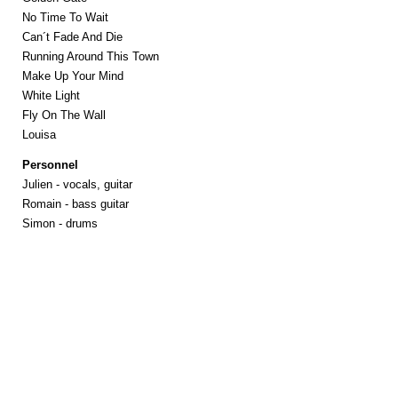
No Time To Wait
Can´t Fade And Die
Running Around This Town
Make Up Your Mind
White Light
Fly On The Wall
Louisa
Personnel
Julien - vocals, guitar
Romain - bass guitar
Simon - drums