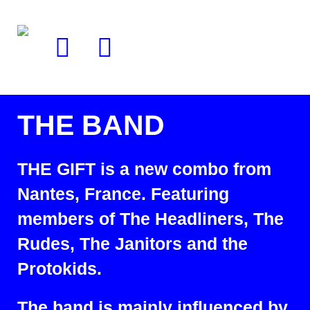
THE BAND
THE GIFT is a new combo from
Nantes, France. Featuring
members of The Headliners, The
Rudes, The Janitors and the
Protokids.
The band is mainly influenced by