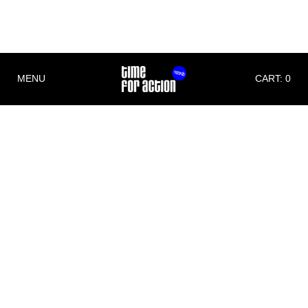
THE GIFT
BEAT THE STRAIN
MENU
CART: 0
Imprint
Time For Action
Michael Christian Wittwer
Albert Schweitzer Str. 6
79331 Teningen
Germany
Phone: +49 (0)176 70711171
E-Mail:
info@timeforaction.de
Internet:
www.timeforaction.de
Concept and Design
Morgen Schwarzwald Designstudio
www.mnsw.de