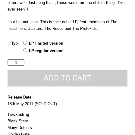
bitter sweet last song that: „These words are the shitest things I´ve
ever seen” !
Last but not least: This is their debut LP, feat. members of The
Headliners, Janitors, The Rudes and The Protokids.
Typ
LP limited version
LP regular version
running
around
this
ADD TO CART
town
quantity
Release Date
18th May 2017 (SOLD OUT)
Tracklisting
Blank Stare
Many Defeats
Golden Gate