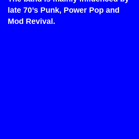
late 70’s Punk, Power Pop and
Mod Revival.