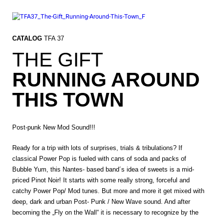
Skip
to
content
CATALOG
TFA 37
THE GIFT
RUNNING AROUND
THIS TOWN
Post-punk New Mod Sound!!!
Ready for a trip with lots of surprises, trials & tribulations? If
classical Power Pop is fueled with cans of soda and packs of
Bubble Yum, this Nantes- based band´s idea of sweets is a mid-
priced Pinot Noir! It starts with some really strong, forceful and
catchy Power Pop/ Mod tunes. But more and more it get mixed with
deep, dark and urban Post- Punk / New Wave sound. And after
becoming the „Fly on the Wall“ it is necessary to recognize by the