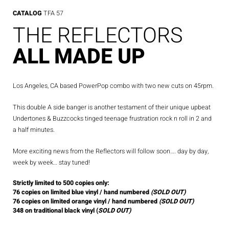
CATALOG
TFA 57
THE REFLECTORS
ALL MADE UP
Los Angeles, CA based PowerPop combo with two new cuts on 45rpm.
This double A side banger is another testament of their unique upbeat
Undertones & Buzzcocks tinged teenage frustration rock n roll in 2 and
a half minutes.
More exciting news from the Reflectors will follow soon…. day by day,
week by week… stay tuned!
Strictly limited to 500 copies only:
76 copies on limited blue vinyl / hand numbered
(SOLD OUT)
76 copies on limited orange vinyl / hand numbered
(SOLD OUT)
348 on traditional black vinyl (
SOLD OUT)