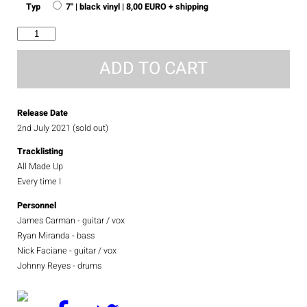
Typ
7" | black vinyl | 8,00 EURO + shipping
All
Made
Up
ADD TO CART
quantity
Release Date
2nd July 2021 (sold out)
Tracklisting
All Made Up
Every time I
Personnel
James Carman - guitar / vox
Ryan Miranda - bass
Nick Faciane - guitar / vox
Johnny Reyes - drums