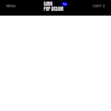
MENU
CART: 0
Imprint
Time For Action
Michael Christian Wittwer
Albert Schweitzer Str. 6
79331 Teningen
Germany
Phone: +49 (0)176 70711171
E-Mail:
info@timeforaction.de
Internet:
www.timeforaction.de
Concept and Design
Morgen Schwarzwald Designstudio
www.mnsw.de
Implementation
wall-it– software- and websitedevelopment
www.wall-it.de