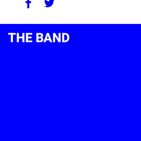
THE BAND