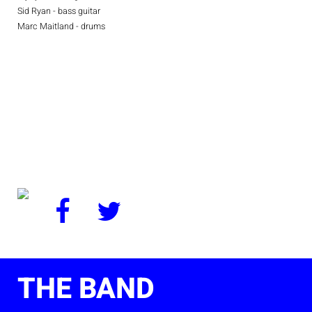
Sid Ryan - bass guitar
Marc Maitland - drums
THE BAND