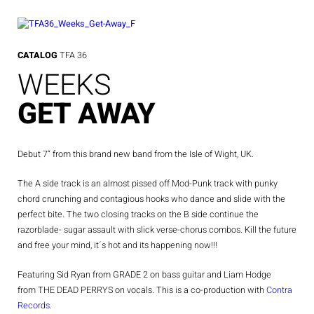
Skip
to
content
CATALOG
TFA 36
WEEKS
GET AWAY
Debut 7“ from this brand new band from the Isle of Wight, UK.
The A side track is an almost pissed off Mod-Punk track with punky
chord crunching and contagious hooks who dance and slide with the
perfect bite. The two closing tracks on the B side continue the
razorblade- sugar assault with slick verse-chorus combos. Kill the future
and free your mind, it´s hot and its happening now!!!
Featuring Sid Ryan from GRADE 2 on bass guitar and Liam Hodge
from THE DEAD PERRYS on vocals. This is a co-production with
Contra
Records
.