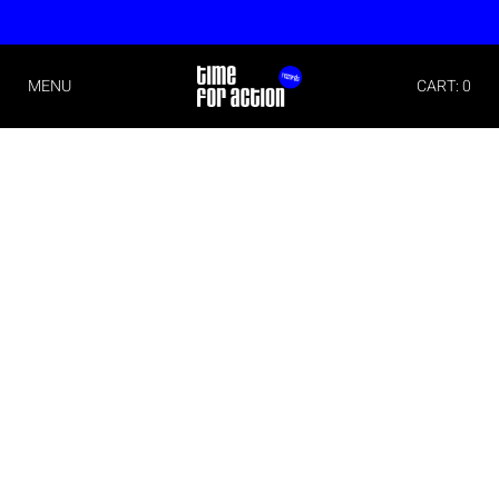
MENU
CART: 0
Imprint
Time For Action
Michael Christian Wittwer
Albert Schweitzer Str. 6
79331 Teningen
Germany
Phone: +49 (0)176 70711171
E-Mail:
info@timeforaction.de
Internet:
www.timeforaction.de
Concept and Design
Morgen Schwarzwald Designstudio
www.mnsw.de
Implementation
wall-it– software- and websitedevelopment