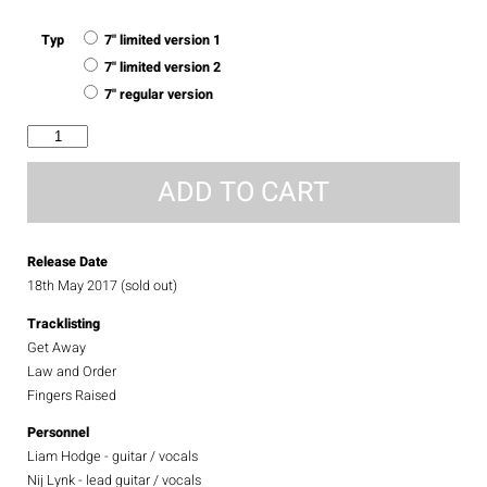
Typ
7" limited version 1
7" limited version 2
7" regular version
get
away
quantity
ADD TO CART
Release Date
18th May 2017 (sold out)
Tracklisting
Get Away
Law and Order
Fingers Raised
Personnel
Liam Hodge - guitar / vocals
Nij Lynk - lead guitar / vocals