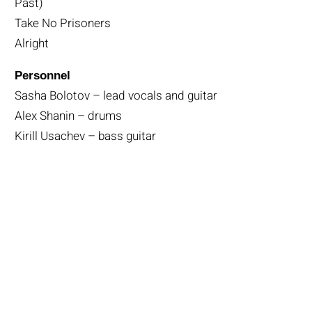
Past)
Take No Prisoners
Alright
Personnel
Sasha Bolotov – lead vocals and guitar
Alex Shanin – drums
Kirill Usachev – bass guitar