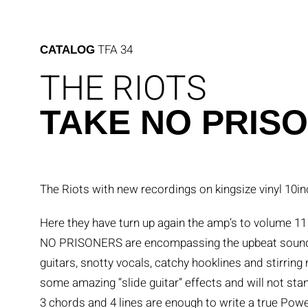
Skip
to
content
TFA 34
CATALOG
THE RIOTS
TAKE NO PRIS
The Riots with new recordings on kingsize vinyl 10in
Here they have turn up again the amp’s to volume
NO PRISONERS are encompassing the upbeat sounds 
guitars, snotty vocals, catchy hooklines and stirri
some amazing “slide guitar” effects and will not st
3 chords and 4 lines are enough to write a true Po