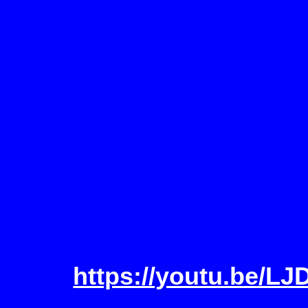
https://youtu.be/L