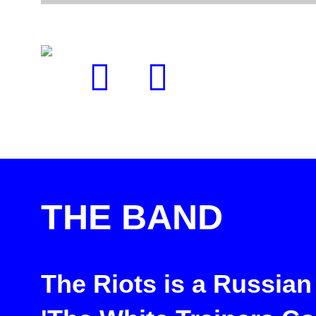
THE BAND
The Riots is a Russian