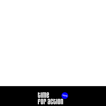
THE RIOTS
THE RIOTS
DANCE ON YOUR
OUT OF CONTROL
PROBLEMS