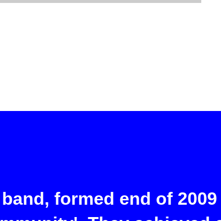
 band, formed end of 2009 