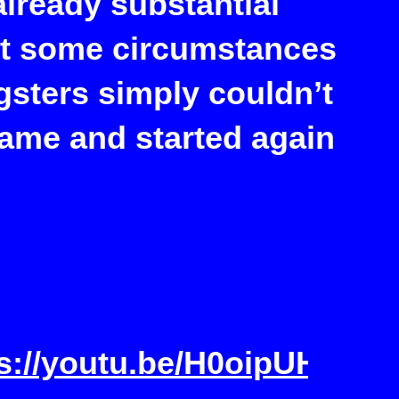
lready substantial
ut some circumstances
gsters simply couldn’t
name and started again
ps://youtu.be/H0oipUHT7J