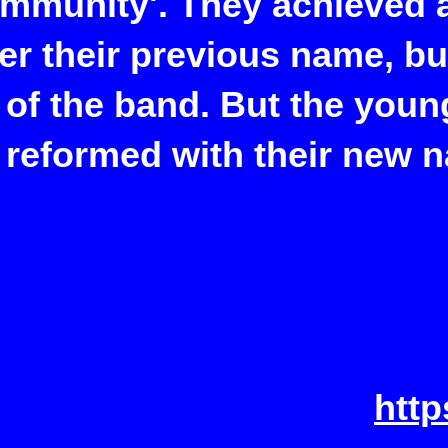
ommunity'. They achieved a
er their previous name, b
 of the band. But the youn
 reformed with their new 
htt