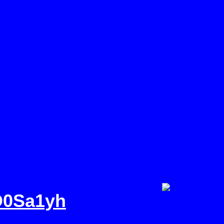
JD0Sa1yhRg