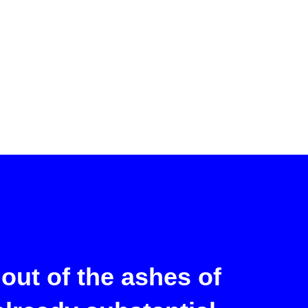
out of the ashes of