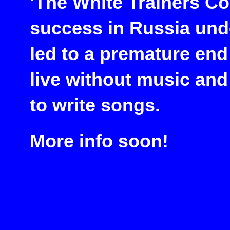
'The White Trainers C
success in Russia und
led to a premature end
live without music and
to write songs.
More info soon!