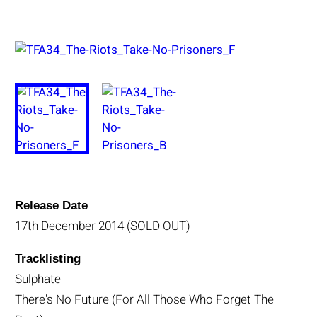
Release Date
17th December 2014 (SOLD OUT)
Tracklisting
Sulphate
There's No Future (For All Those Who Forget The