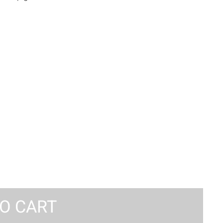
O CART