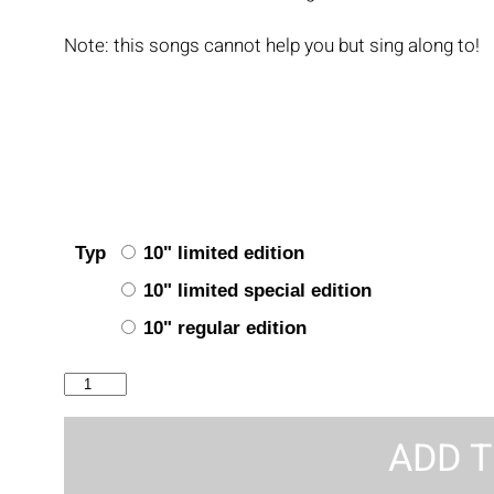
Note: this songs cannot help you but sing along to!
Typ
10" limited edition
10" limited special edition
10" regular edition
Take
No
Prisoners
ADD T
quantity