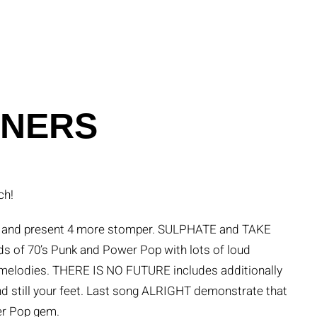
ONERS
ch!
 11 and present 4 more stomper. SULPHATE and TAKE
of 70’s Punk and Power Pop with lots of loud
ng melodies. THERE IS NO FUTURE includes additionally
and still your feet. Last song ALRIGHT demonstrate that
wer Pop gem.