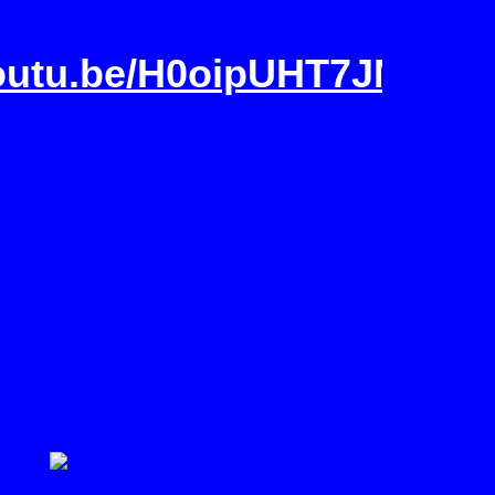
youtu.be/H0oipUHT7JM