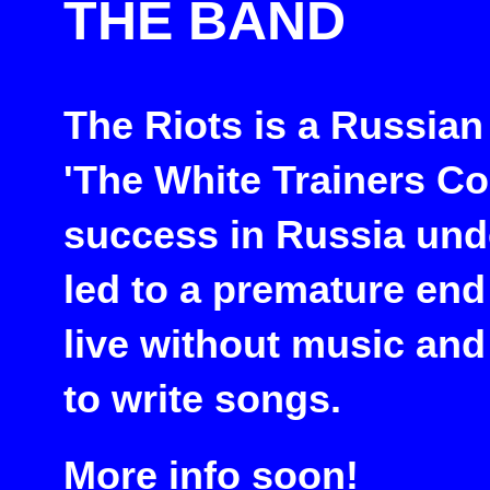
THE BAND
The Riots is a Russian
'The White Trainers C
success in Russia und
led to a premature end
live without music and
to write songs.
More info soon!