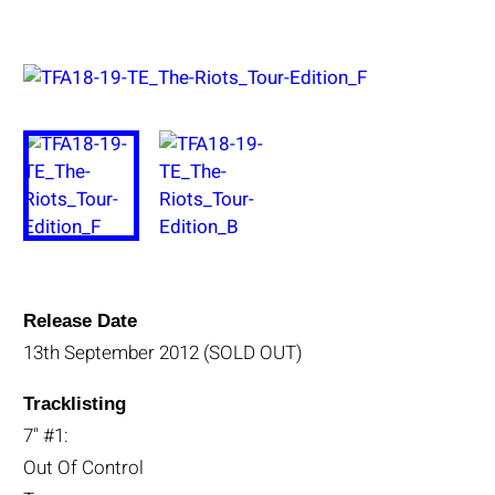
Release Date
13th September 2012 (SOLD OUT)
Tracklisting
7" #1:
Out Of Control