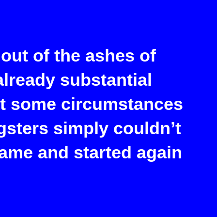
out of the ashes of
lready substantial
ut some circumstances
gsters simply couldn’t
name and started again