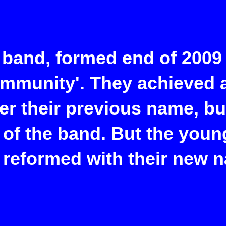
 band, formed end of 2009 
ommunity'. They achieved a
er their previous name, b
 of the band. But the youn
 reformed with their new 