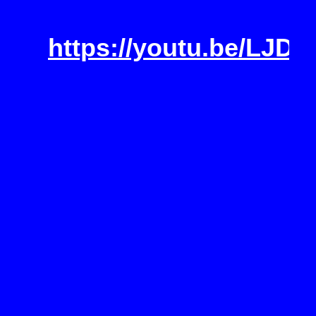
https://youtu.be/LJD