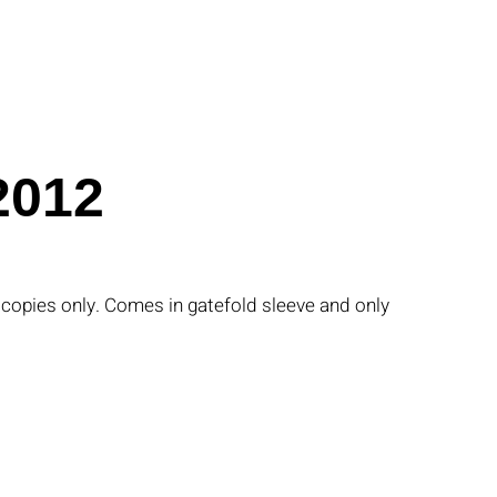
2012
0 copies only. Comes in gatefold sleeve and only