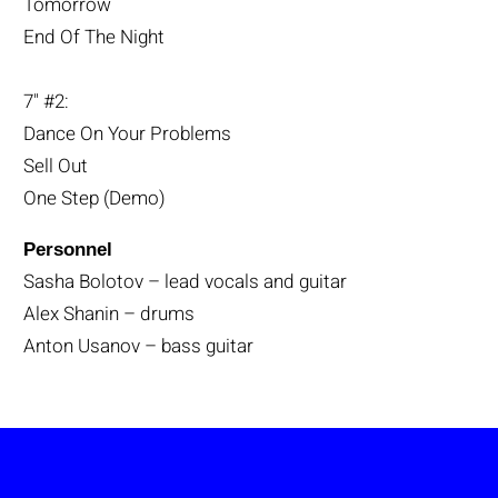
Tomorrow
End Of The Night
7" #2:
Dance On Your Problems
Sell Out
One Step (Demo)
Personnel
Sasha Bolotov – lead vocals and guitar
Alex Shanin – drums
Anton Usanov – bass guitar