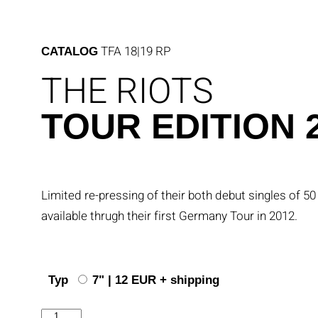
Skip
to
content
TFA 18|19 RP
CATALOG
THE RIOTS
TOUR EDITION 
Limited re-pressing of their both debut singles of 5
available thrugh their first Germany Tour in 2012.
Typ
7" | 12 EUR + shipping
Tour